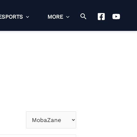
Search
ESPORTS
MORE