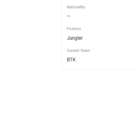
Nationality
—
Position
Jungler
Current Team
BTK