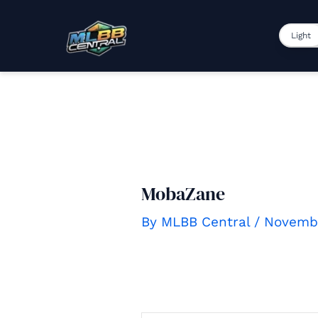
to
content
Light
MobaZane
By
MLBB Central
/
Novembe