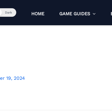
Dark
HOME
GAME GUIDES
r 19, 2024