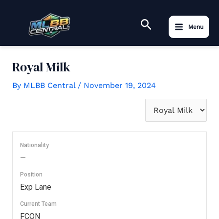
to
Main
content
Search
Menu
Menu
Royal Milk
By
MLBB Central
/
November 19, 2024
Nationality
—
Position
Exp Lane
Current Team
FCON