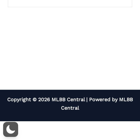
Copyright © 2026 MLBB Central | Powered by MLBB
Central