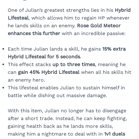
One of Julian’s greatest strengths lies in his
Hybrid
Lifesteal
, which allows him to regain HP whenever
he lands skills on an enemy.
Rose Gold Meteor
enhances this further
with an incredible passive:
Each time Julian lands a skill, he gains
15% extra
Hybrid Lifesteal for 5 seconds
.
This effect stacks
up to three times
, meaning he
can
gain 45% Hybrid Lifesteal
when all his skills hit
an enemy hero.
This lifesteal enables Julian to sustain himself in
battle while dishing out massive damage.
With this item, Julian no longer has to disengage
after a short trade. Instead, he can keep fighting,
gaining health back as he lands more skills,
making him a nightmare to deal with in
1v1 duels