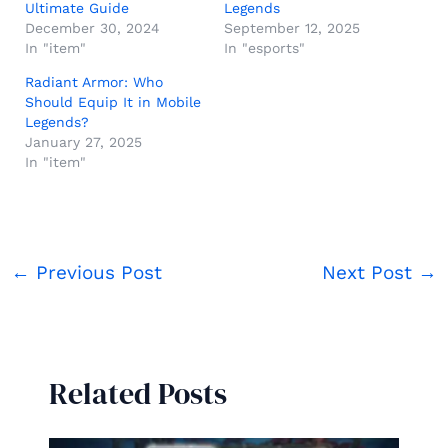
Ultimate Guide
Legends
December 30, 2024
September 12, 2025
In "item"
In "esports"
Radiant Armor: Who
Should Equip It in Mobile
Legends?
January 27, 2025
In "item"
←
Previous Post
Next Post
→
Related Posts