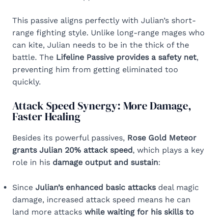
This passive aligns perfectly with Julian’s short-
range fighting style. Unlike long-range mages who
can kite, Julian needs to be in the thick of the
battle. The
Lifeline Passive provides a safety net
,
preventing him from getting eliminated too
quickly.
Attack Speed Synergy: More Damage,
Faster Healing
Besides its powerful passives,
Rose Gold Meteor
grants Julian 20% attack speed
, which plays a key
role in his
damage output and sustain
:
Since
Julian’s enhanced basic attacks
deal magic
damage, increased attack speed means he can
land more attacks
while waiting for his skills to