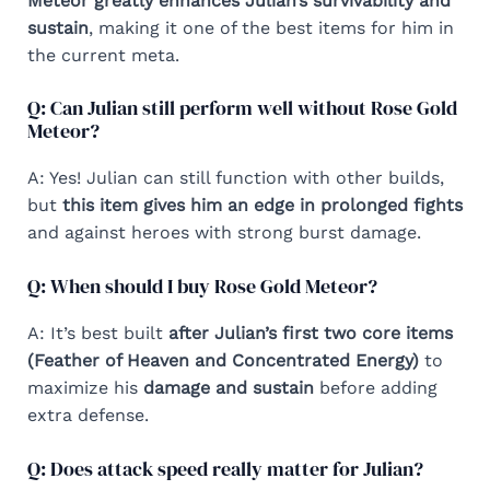
Meteor greatly enhances Julian’s survivability and
sustain
, making it one of the best items for him in
the current meta.
Q: Can Julian still perform well without Rose Gold
Meteor?
A: Yes! Julian can still function with other builds,
but
this item gives him an edge in prolonged fights
and against heroes with strong burst damage.
Q: When should I buy Rose Gold Meteor?
A: It’s best built
after Julian’s first two core items
(Feather of Heaven and Concentrated Energy)
to
maximize his
damage and sustain
before adding
extra defense.
Q: Does attack speed really matter for Julian?