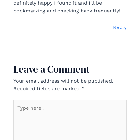
definitely happy I found it and I’ll be
bookmarking and checking back frequently!
Reply
Leave a Comment
Your email address will not be published.
Required fields are marked
*
Type
here..