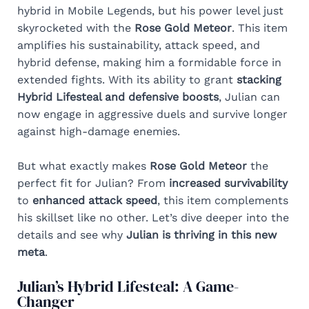
hybrid in Mobile Legends, but his power level just
skyrocketed with the
Rose Gold Meteor
. This item
amplifies his sustainability, attack speed, and
hybrid defense, making him a formidable force in
extended fights. With its ability to grant
stacking
Hybrid Lifesteal and defensive boosts
, Julian can
now engage in aggressive duels and survive longer
against high-damage enemies.
But what exactly makes
Rose Gold Meteor
the
perfect fit for Julian? From
increased survivability
to
enhanced attack speed
, this item complements
his skillset like no other. Let’s dive deeper into the
details and see why
Julian is thriving in this new
meta
.
Julian’s Hybrid Lifesteal: A Game-
Changer