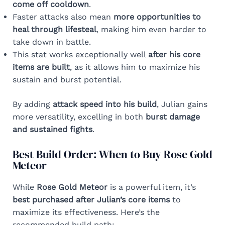
come off cooldown
.
Faster attacks also mean
more opportunities to
heal through lifesteal
, making him even harder to
take down in battle.
This stat works exceptionally well
after his core
items are built
, as it allows him to maximize his
sustain and burst potential.
By adding
attack speed into his build
, Julian gains
more versatility, excelling in both
burst damage
and sustained fights
.
Best Build Order: When to Buy Rose Gold
Meteor
While
Rose Gold Meteor
is a powerful item, it’s
best purchased after Julian’s core items
to
maximize its effectiveness. Here’s the
recommended build path: