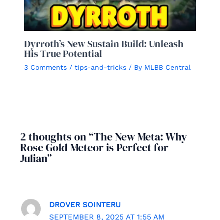
Dyrroth’s New Sustain Build: Unleash
His True Potential
3 Comments
/
tips-and-tricks
/ By
MLBB Central
2 thoughts on “The New Meta: Why
Rose Gold Meteor is Perfect for
Julian”
DROVER SOINTERU
SEPTEMBER 8, 2025 AT 1:55 AM