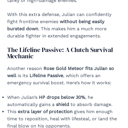
tanky or high-damage enemies.
With this extra defense, Julian can confidently
fight frontline enemies
without being easily
bursted down
. This makes him a much more
durable fighter in extended engagements.
The Lifeline Passive: A Clutch Survival
Mechanic
Another reason
Rose Gold Meteor fits Julian so
well
is its
Lifeline Passive
, which offers an
emergency survival boost. Here’s how it works:
When Julian’s
HP drops below 30%
, he
automatically gains a
shield
to absorb damage.
This
extra layer of protection
gives him enough
time to reposition, heal with lifesteal, or land the
final blow on his opponents.