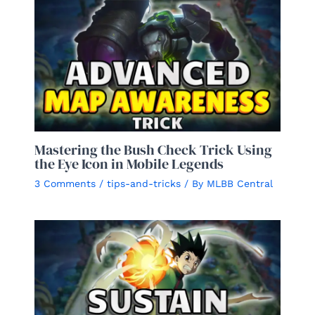
Mastering the Bush Check Trick Using
the Eye Icon in Mobile Legends
3 Comments
/
tips-and-tricks
/ By
MLBB Central