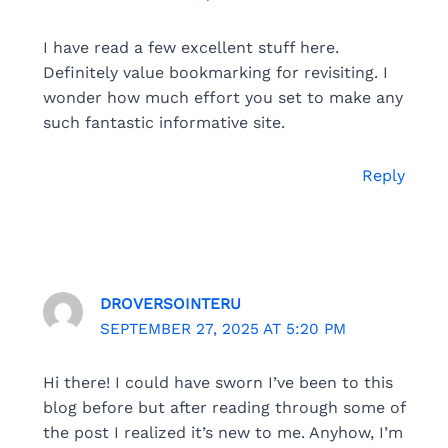
I have read a few excellent stuff here.
Definitely value bookmarking for revisiting. I
wonder how much effort you set to make any
such fantastic informative site.
Reply
DROVERSOINTERU
SEPTEMBER 27, 2025 AT 5:20 PM
Hi there! I could have sworn I’ve been to this
blog before but after reading through some of
the post I realized it’s new to me. Anyhow, I’m