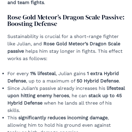
and team fights
.
Rose Gold Meteor’s Dragon Scale Passive:
Boosting Defense
Sustainability is crucial for a short-range fighter
like Julian, and
Rose Gold Meteor’s Dragon Scale
passive
helps him stay longer in fights. This effect
works as follows:
For every
1% lifesteal
, Julian gains
1 extra Hybrid
Defense
, up to a maximum of
50 Hybrid Defense
.
Since Julian’s passive already increases his
lifesteal
upon hitting enemy heroes
, he can
stack up to 45
Hybrid Defense
when he lands all three of his
skills.
This
significantly reduces incoming damage
,
allowing him to hold his ground even against