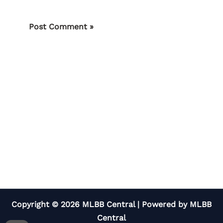
Copyright © 2026 MLBB Central | Powered by MLBB
Central