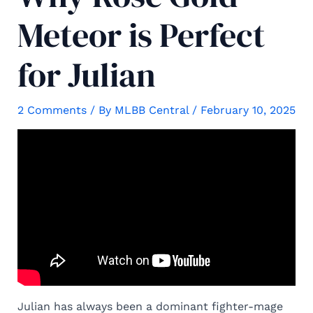
Meteor is Perfect
for Julian
2 Comments
/ By
MLBB Central
/
February 10, 2025
Julian has always been a dominant fighter-mage