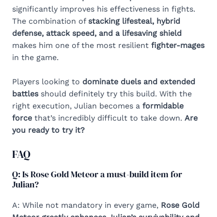
significantly improves his effectiveness in fights.
The combination of
stacking lifesteal, hybrid
defense, attack speed, and a lifesaving shield
makes him one of the most resilient
fighter-mages
in the game.
Players looking to
dominate duels and extended
battles
should definitely try this build. With the
right execution, Julian becomes a
formidable
force
that’s incredibly difficult to take down.
Are
you ready to try it?
FAQ
Q: Is Rose Gold Meteor a must-build item for
Julian?
A: While not mandatory in every game,
Rose Gold