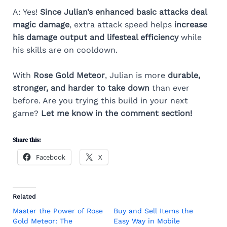
A: Yes!
Since Julian’s enhanced basic attacks deal
magic damage
, extra attack speed helps
increase
his damage output and lifesteal efficiency
while
his skills are on cooldown.
With
Rose Gold Meteor
, Julian is more
durable,
stronger, and harder to take down
than ever
before. Are you trying this build in your next
game?
Let me know in the comment section!
Share this:
Facebook
X
Related
Master the Power of Rose
Buy and Sell Items the
Gold Meteor: The
Easy Way in Mobile