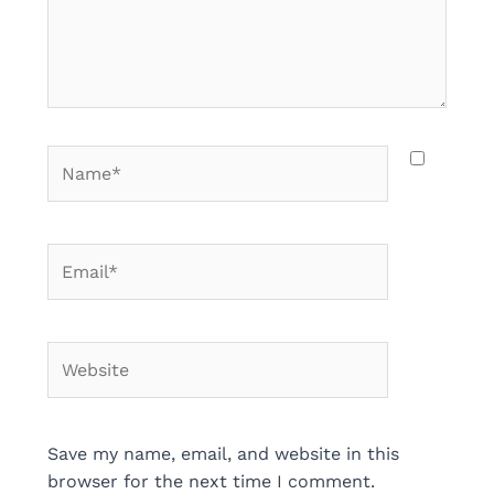
Name*
Email*
Website
Save my name, email, and website in this
browser for the next time I comment.