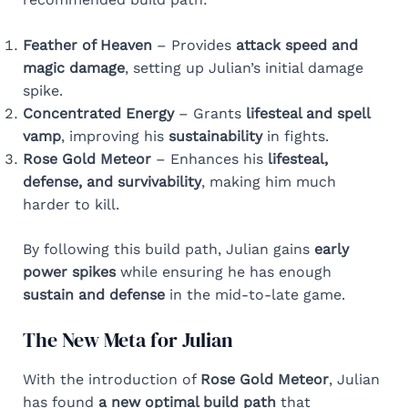
Feather of Heaven
– Provides
attack speed and
magic damage
, setting up Julian’s initial damage
spike.
Concentrated Energy
– Grants
lifesteal and spell
vamp
, improving his
sustainability
in fights.
Rose Gold Meteor
– Enhances his
lifesteal,
defense, and survivability
, making him much
harder to kill.
By following this build path, Julian gains
early
power spikes
while ensuring he has enough
sustain and defense
in the mid-to-late game.
The New Meta for Julian
With the introduction of
Rose Gold Meteor
, Julian
has found
a new optimal build path
that