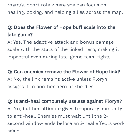
roam/support role where she can focus on
healing, poking, and helping allies across the map.
Q: Does the Flower of Hope buff scale into the
late game?
A: Yes. The adaptive attack and bonus damage
scale with the stats of the linked hero, making it
impactful even during late-game team fights.
Q: Can enemies remove the Flower of Hope link?
A: No, the link remains active unless Floryn
assigns it to another hero or she dies.
Q: Is anti-heal completely useless against Floryn?
A: No, but her ultimate gives temporary immunity
to anti-heal. Enemies must wait until the 2-
second window ends before anti-heal effects work
again.