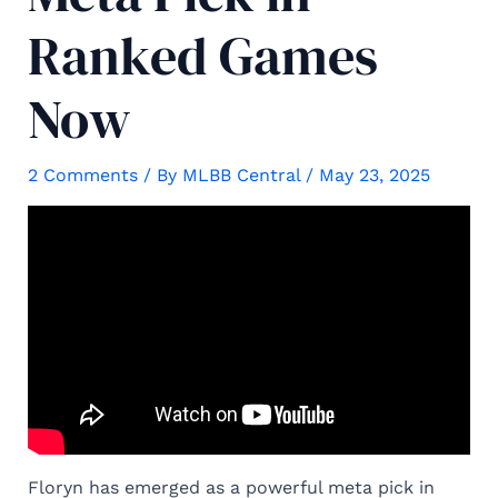
Ranked Games
Now
2 Comments
/ By
MLBB Central
/
May 23, 2025
Floryn has emerged as a powerful meta pick in