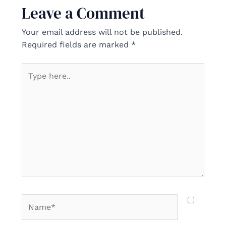
Leave a Comment
Your email address will not be published.
Required fields are marked
*
Type
here..
Name*