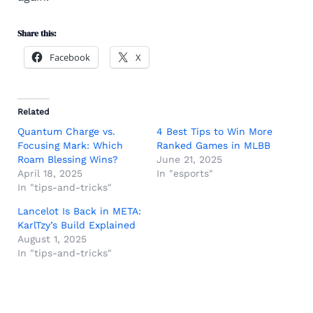
Share this:
Facebook
X
Related
Quantum Charge vs.
4 Best Tips to Win More
Focusing Mark: Which
Ranked Games in MLBB
Roam Blessing Wins?
June 21, 2025
April 18, 2025
In "esports"
In "tips-and-tricks"
Lancelot Is Back in META:
KarlTzy’s Build Explained
August 1, 2025
In "tips-and-tricks"