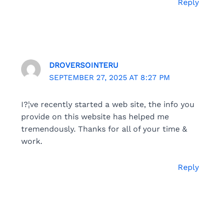
Reply
DROVERSOINTERU
SEPTEMBER 27, 2025 AT 8:27 PM
I?¦ve recently started a web site, the info you
provide on this website has helped me
tremendously. Thanks for all of your time &
work.
Reply