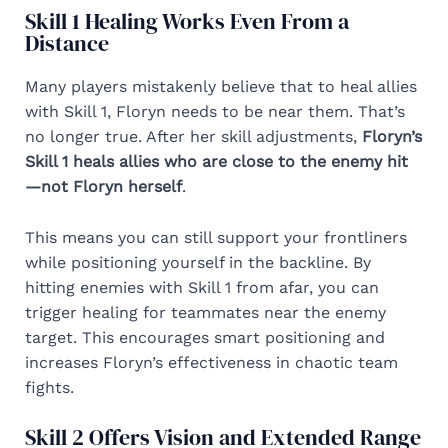
Skill 1 Healing Works Even From a
Distance
Many players mistakenly believe that to heal allies
with Skill 1, Floryn needs to be near them. That’s
no longer true. After her skill adjustments,
Floryn’s
Skill 1 heals allies who are close to the enemy hit
—not Floryn herself
.
This means you can still support your frontliners
while positioning yourself in the backline. By
hitting enemies with Skill 1 from afar, you can
trigger healing for teammates near the enemy
target. This encourages smart positioning and
increases Floryn’s effectiveness in chaotic team
fights.
Skill 2 Offers Vision and Extended Range