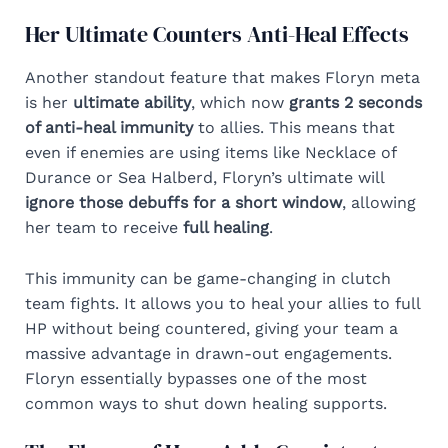
Her Ultimate Counters Anti-Heal Effects
Another standout feature that makes Floryn meta
is her
ultimate ability
, which now
grants 2 seconds
of anti-heal immunity
to allies. This means that
even if enemies are using items like Necklace of
Durance or Sea Halberd, Floryn’s ultimate will
ignore those debuffs for a short window
, allowing
her team to receive
full healing
.
This immunity can be game-changing in clutch
team fights. It allows you to heal your allies to full
HP without being countered, giving your team a
massive advantage in drawn-out engagements.
Floryn essentially bypasses one of the most
common ways to shut down healing supports.