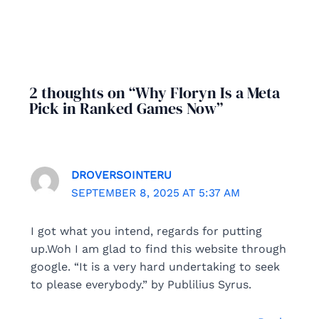
2 thoughts on “Why Floryn Is a Meta
Pick in Ranked Games Now”
DROVERSOINTERU
SEPTEMBER 8, 2025 AT 5:37 AM
I got what you intend, regards for putting
up.Woh I am glad to find this website through
google. “It is a very hard undertaking to seek
to please everybody.” by Publilius Syrus.