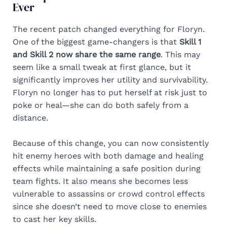
Ever
The recent patch changed everything for Floryn.
One of the biggest game-changers is that
Skill 1
and Skill 2 now share the same range
. This may
seem like a small tweak at first glance, but it
significantly improves her utility and survivability.
Floryn no longer has to put herself at risk just to
poke or heal—she can do both safely from a
distance.
Because of this change, you can now consistently
hit enemy heroes with both damage and healing
effects while maintaining a safe position during
team fights. It also means she becomes less
vulnerable to assassins or crowd control effects
since she doesn’t need to move close to enemies
to cast her key skills.