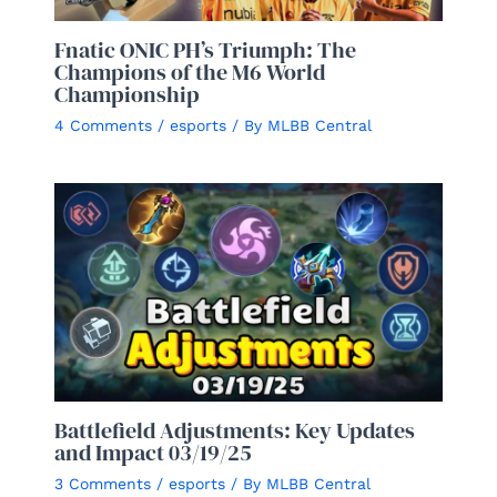
Fnatic ONIC PH’s Triumph: The
Champions of the M6 World
Championship
4 Comments
/
esports
/ By
MLBB Central
Battlefield Adjustments: Key Updates
and Impact 03/19/25
3 Comments
/
esports
/ By
MLBB Central