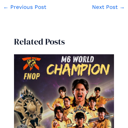
←
Previous Post
Next Post
→
Related Posts