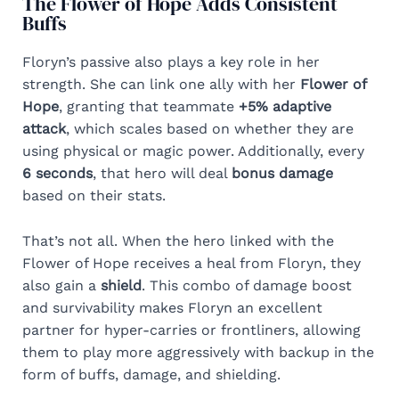
The Flower of Hope Adds Consistent
Buffs
Floryn’s passive also plays a key role in her
strength. She can link one ally with her
Flower of
Hope
, granting that teammate
+5% adaptive
attack
, which scales based on whether they are
using physical or magic power. Additionally, every
6 seconds
, that hero will deal
bonus damage
based on their stats.
That’s not all. When the hero linked with the
Flower of Hope receives a heal from Floryn, they
also gain a
shield
. This combo of damage boost
and survivability makes Floryn an excellent
partner for hyper-carries or frontliners, allowing
them to play more aggressively with backup in the
form of buffs, damage, and shielding.