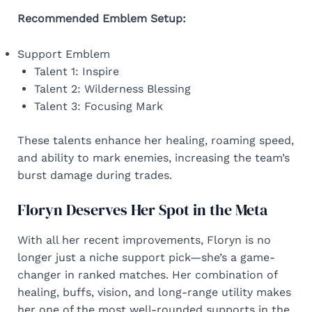
Recommended Emblem Setup:
Support Emblem
Talent 1: Inspire
Talent 2: Wilderness Blessing
Talent 3: Focusing Mark
These talents enhance her healing, roaming speed,
and ability to mark enemies, increasing the team’s
burst damage during trades.
Floryn Deserves Her Spot in the Meta
With all her recent improvements, Floryn is no
longer just a niche support pick—she’s a game-
changer in ranked matches. Her combination of
healing, buffs, vision, and long-range utility makes
her one of the most well-rounded supports in the