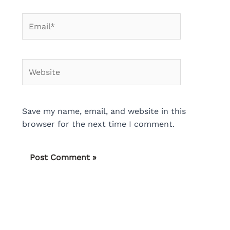
Email*
Website
Save my name, email, and website in this
browser for the next time I comment.