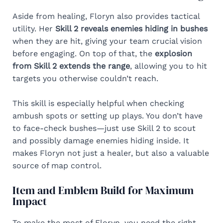
Aside from healing, Floryn also provides tactical
utility. Her
Skill 2 reveals enemies hiding in bushes
when they are hit, giving your team crucial vision
before engaging. On top of that, the
explosion
from Skill 2 extends the range
, allowing you to hit
targets you otherwise couldn’t reach.
This skill is especially helpful when checking
ambush spots or setting up plays. You don’t have
to face-check bushes—just use Skill 2 to scout
and possibly damage enemies hiding inside. It
makes Floryn not just a healer, but also a valuable
source of map control.
Item and Emblem Build for Maximum
Impact
To make the most of Floryn, you need the right