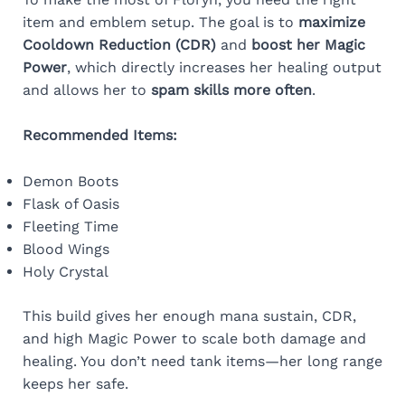
item and emblem setup. The goal is to
maximize
Cooldown Reduction (CDR)
and
boost her Magic
Power
, which directly increases her healing output
and allows her to
spam skills more often
.
Recommended Items:
Demon Boots
Flask of Oasis
Fleeting Time
Blood Wings
Holy Crystal
This build gives her enough mana sustain, CDR,
and high Magic Power to scale both damage and
healing. You don’t need tank items—her long range
keeps her safe.