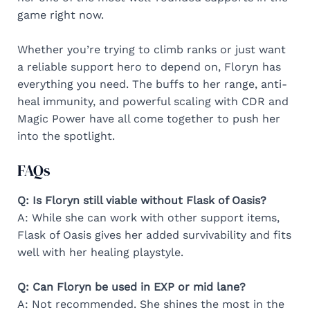
game right now.
Whether you’re trying to climb ranks or just want
a reliable support hero to depend on, Floryn has
everything you need. The buffs to her range, anti-
heal immunity, and powerful scaling with CDR and
Magic Power have all come together to push her
into the spotlight.
FAQs
Q: Is Floryn still viable without Flask of Oasis?
A: While she can work with other support items,
Flask of Oasis gives her added survivability and fits
well with her healing playstyle.
Q: Can Floryn be used in EXP or mid lane?
A: Not recommended. She shines the most in the