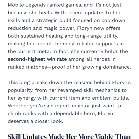
Mobile Legends ranked games, and it’s not just
because she heals. With recent updates to her
skills and a strategic build focused on cooldown
reduction and magic power, Floryn now offers
both sustained healing and long-range utility,
making her one of the most reliable supports in
the current meta. In fact, she currently holds the
second-highest win rate
among all heroes in
ranked matches—proof of her growing dominance.
This blog breaks down the reasons behind Floryn’s
popularity, from her revamped skill mechanics to
her synergy with current item and emblem builds.
Whether you’re a support main or just want to
climb ranks with a dependable hero, Floryn
deserves a closer look.
Skill Updates Made Her More Viable Than