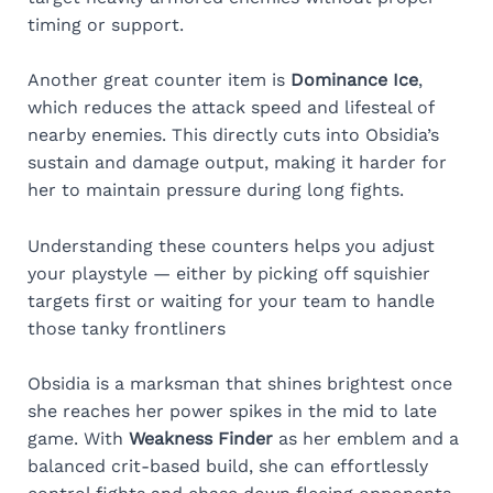
timing or support.
Another great counter item is
Dominance Ice
,
which reduces the attack speed and lifesteal of
nearby enemies. This directly cuts into Obsidia’s
sustain and damage output, making it harder for
her to maintain pressure during long fights.
Understanding these counters helps you adjust
your playstyle — either by picking off squishier
targets first or waiting for your team to handle
those tanky frontliners
Obsidia is a marksman that shines brightest once
she reaches her power spikes in the mid to late
game. With
Weakness Finder
as her emblem and a
balanced crit-based build, she can effortlessly