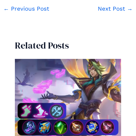
←
Previous Post
Next Post
→
Related Posts