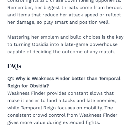
control fights and chase down fleeing opponents.
Remember, her biggest threats come from heroes
and items that reduce her attack speed or reflect
her damage, so play smart and position well.
Mastering her emblem and build choices is the key
to turning Obsidia into a late-game powerhouse
capable of deciding the outcome of any match.
FAQs
Q1: Why is Weakness Finder better than Temporal
Reign for Obsidia?
Weakness Finder provides constant slows that
make it easier to land attacks and kite enemies,
while Temporal Reign focuses on mobility. The
consistent crowd control from Weakness Finder
gives more value during extended fights.