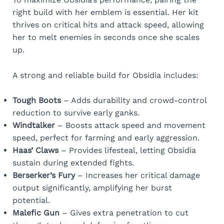
right build with her emblem is essential. Her kit
thrives on critical hits and attack speed, allowing
her to melt enemies in seconds once she scales
up.
A strong and reliable build for Obsidia includes:
Tough Boots
– Adds durability and crowd-control
reduction to survive early ganks.
Windtalker
– Boosts attack speed and movement
speed, perfect for farming and early aggression.
Haas’ Claws
– Provides lifesteal, letting Obsidia
sustain during extended fights.
Berserker’s Fury
– Increases her critical damage
output significantly, amplifying her burst
potential.
Malefic Gun
– Gives extra penetration to cut