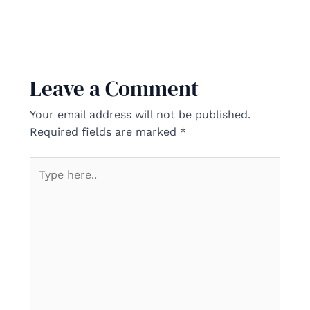
Leave a Comment
Your email address will not be published.
Required fields are marked
*
Type
here..