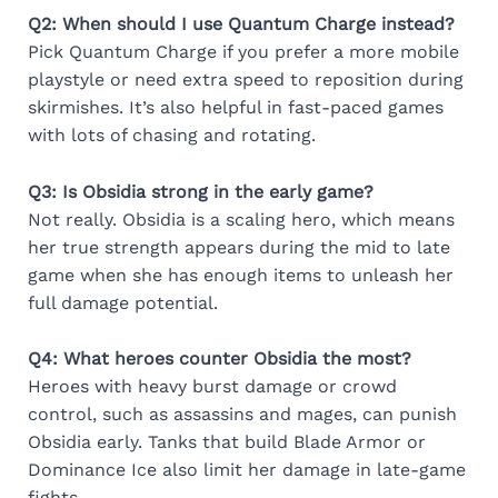
Q2: When should I use Quantum Charge instead?
Pick Quantum Charge if you prefer a more mobile
playstyle or need extra speed to reposition during
skirmishes. It’s also helpful in fast-paced games
with lots of chasing and rotating.
Q3: Is Obsidia strong in the early game?
Not really. Obsidia is a scaling hero, which means
her true strength appears during the mid to late
game when she has enough items to unleash her
full damage potential.
Q4: What heroes counter Obsidia the most?
Heroes with heavy burst damage or crowd
control, such as assassins and mages, can punish
Obsidia early. Tanks that build Blade Armor or
Dominance Ice also limit her damage in late-game
fights.