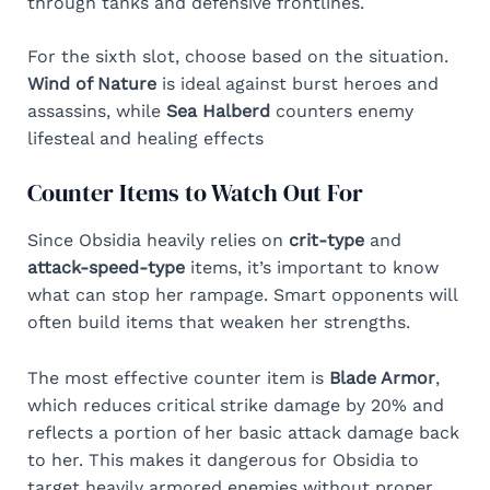
through tanks and defensive frontlines.
For the sixth slot, choose based on the situation.
Wind of Nature
is ideal against burst heroes and
assassins, while
Sea Halberd
counters enemy
lifesteal and healing effects
Counter Items to Watch Out For
Since Obsidia heavily relies on
crit-type
and
attack-speed-type
items, it’s important to know
what can stop her rampage. Smart opponents will
often build items that weaken her strengths.
The most effective counter item is
Blade Armor
,
which reduces critical strike damage by 20% and
reflects a portion of her basic attack damage back
to her. This makes it dangerous for Obsidia to
target heavily armored enemies without proper