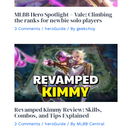
MLBB Hero Spotlight – Vale: Climbing
the ranks for newbie solo players
3 Comments
/
heroGuide
/ By
geekchoy
Revamped Kimmy Review: Skills,
Combos, and Tips Explained
2 Comments
/
heroGuide
/ By
MLBB Central