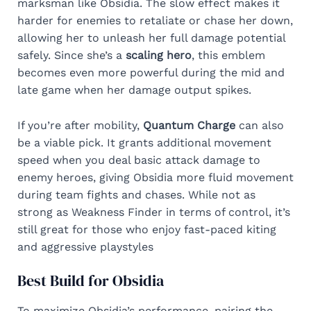
marksman like Obsidia. The slow effect makes it
harder for enemies to retaliate or chase her down,
allowing her to unleash her full damage potential
safely. Since she’s a
scaling hero
, this emblem
becomes even more powerful during the mid and
late game when her damage output spikes.
If you’re after mobility,
Quantum Charge
can also
be a viable pick. It grants additional movement
speed when you deal basic attack damage to
enemy heroes, giving Obsidia more fluid movement
during team fights and chases. While not as
strong as Weakness Finder in terms of control, it’s
still great for those who enjoy fast-paced kiting
and aggressive playstyles
Best Build for Obsidia
To maximize Obsidia’s performance, pairing the