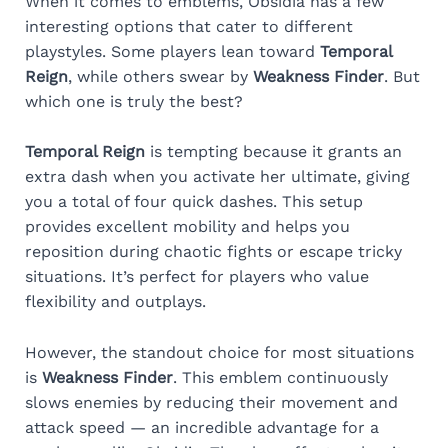
When it comes to emblems, Obsidia has a few
interesting options that cater to different
playstyles. Some players lean toward
Temporal
Reign
, while others swear by
Weakness Finder
. But
which one is truly the best?
Temporal Reign
is tempting because it grants an
extra dash when you activate her ultimate, giving
you a total of four quick dashes. This setup
provides excellent mobility and helps you
reposition during chaotic fights or escape tricky
situations. It’s perfect for players who value
flexibility and outplays.
However, the standout choice for most situations
is
Weakness Finder
. This emblem continuously
slows enemies by reducing their movement and
attack speed — an incredible advantage for a