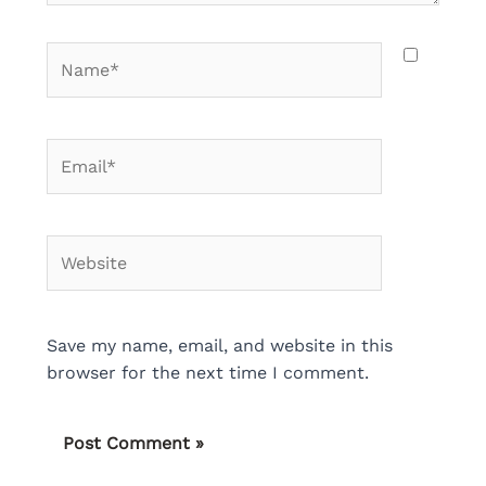
Name*
Email*
Website
Save my name, email, and website in this
browser for the next time I comment.