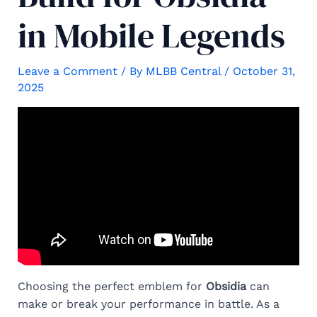
in Mobile Legends
Leave a Comment
/ By
MLBB Central
/
October 31,
2025
Choosing the perfect emblem for
Obsidia
can
make or break your performance in battle. As a