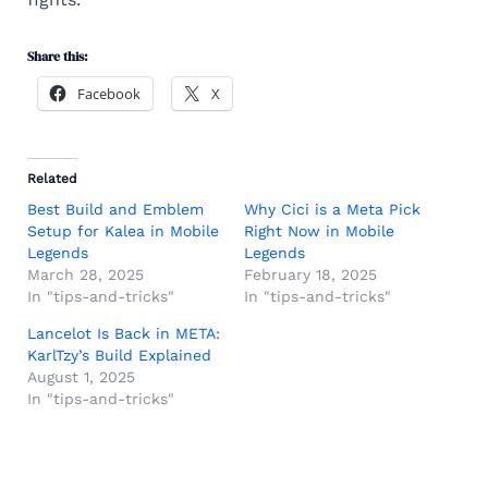
Share this:
Facebook
X
Related
Best Build and Emblem
Why Cici is a Meta Pick
Setup for Kalea in Mobile
Right Now in Mobile
Legends
Legends
March 28, 2025
February 18, 2025
In "tips-and-tricks"
In "tips-and-tricks"
Lancelot Is Back in META:
KarlTzy’s Build Explained
August 1, 2025
In "tips-and-tricks"