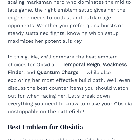
scaling marksman hero who dominates the mid to
late game, the right emblem setup gives her the
edge she needs to outlast and outdamage
opponents. Whether you prefer quick bursts or
steady sustained fights, knowing which setup
maximizes her potential is key.
In this guide, we’ll compare the best emblem
choices for Obsidia —
Temporal Reign
,
Weakness
Finder
, and
Quantum Charge
— while also
exploring her most effective build path. We’ll even
discuss the best counter items you should watch
out for when facing her. Let’s break down
everything you need to know to make your Obsidia
unstoppable on the battlefield!
Best Emblem for Obsidia